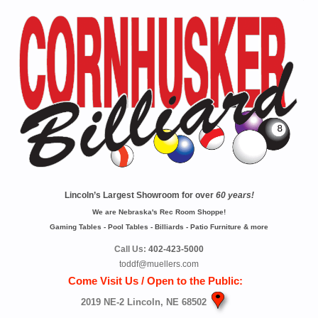
Lincoln’s Largest Showroom for over
60 years!
We are Nebraska's Rec Room Shoppe!
Gaming Tables - Pool Tables - Billiards - Patio Furniture & more
Call Us:
402-423-5000
toddf@muellers.com
Come Visit Us / Open to the Public:
2019 NE-2 Lincoln, NE 68502