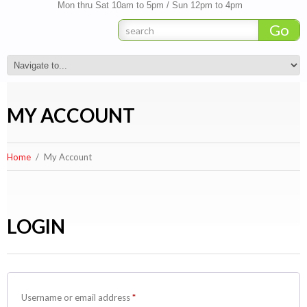
Mon thru Sat 10am to 5pm / Sun 12pm to 4pm
MY ACCOUNT
Home
My Account
LOGIN
Required
Username or email address
*