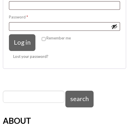
Required
Password
*
Remember me
Log in
Lost your password?
ABOUT