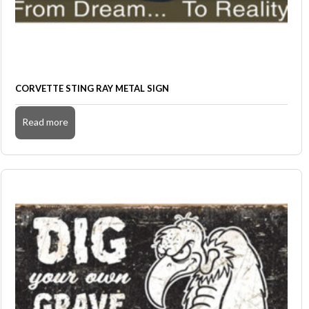
CORVETTE STING RAY METAL SIGN
Read more