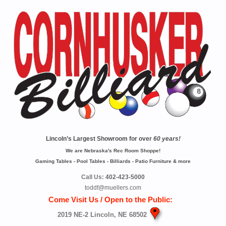
Lincoln’s Largest Showroom for over
60 years!
We are Nebraska's Rec Room Shoppe!
Gaming Tables - Pool Tables - Billiards - Patio Furniture & more
Call Us:
402-423-5000
toddf@muellers.com
Come Visit Us / Open to the Public:
2019 NE-2 Lincoln, NE 68502