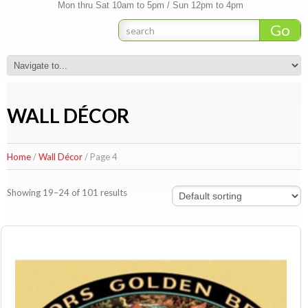
Mon thru Sat 10am to 5pm / Sun 12pm to 4pm
WALL DÉCOR
Home
/
Wall Décor
/ Page 4
Showing 19–24 of 101 results