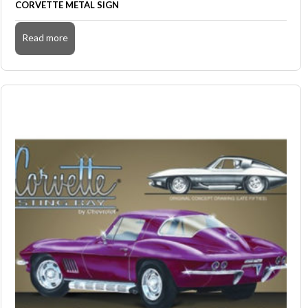
CORVETTE METAL SIGN
Read more