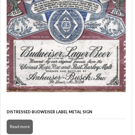
DISTRESSED BUDWEISER LABEL METAL SIGN
Read more