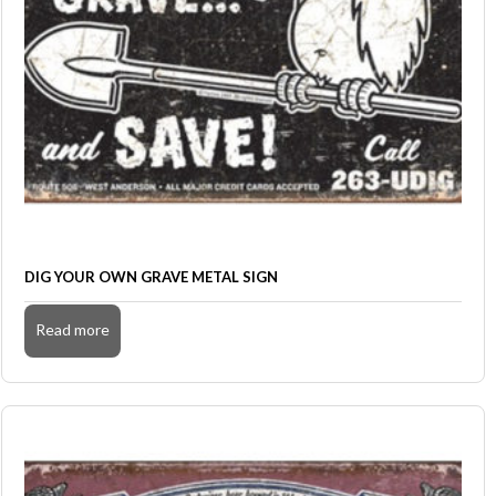
DIG YOUR OWN GRAVE METAL SIGN
Read more