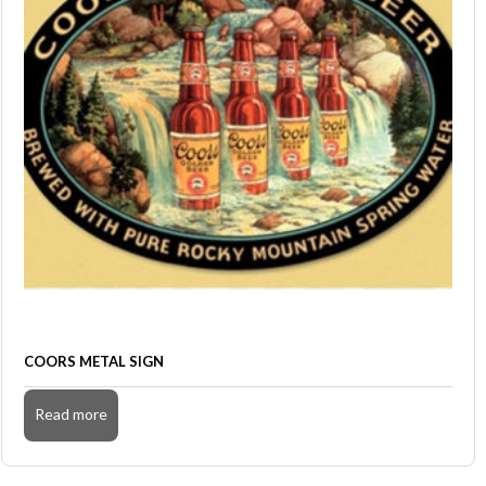
COORS METAL SIGN
Read more