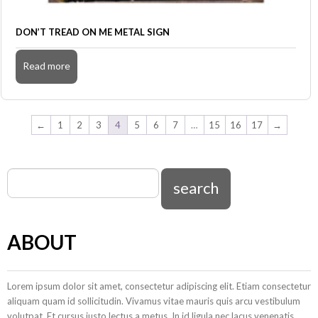
DON’T TREAD ON ME METAL SIGN
Read more
←
1
2
3
4
5
6
7
…
15
16
17
→
ABOUT
Lorem ipsum dolor sit amet, consectetur adipiscing elit. Etiam consectetur
aliquam quam id sollicitudin. Vivamus vitae mauris quis arcu vestibulum
volutpat. Et cursus justo lectus a metus. In id ligula nec lacus venenatis